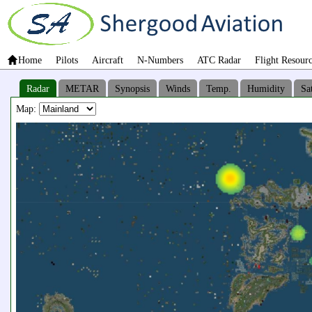
Home
Pilots
Aircraft
N-Numbers
ATC Radar
Flight Resour
Radar
METAR
Synopsis
Winds
Temp.
Humidity
Sat
Map: