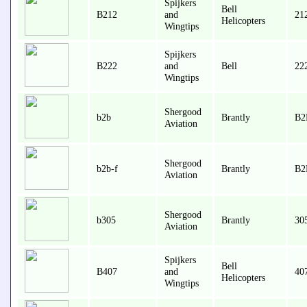
Spijkers
Bell
B212
and
21
Helicopters
Wingtips
Spijkers
B222
and
Bell
22
Wingtips
Shergood
b2b
Brantly
B2
Aviation
Shergood
b2b-f
Brantly
B2
Aviation
Shergood
b305
Brantly
30
Aviation
Spijkers
Bell
B407
and
407
Helicopters
Wingtips