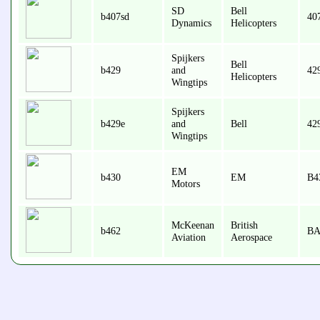
SD
Bell
b407sd
407
Dynamics
Helicopters
Spijkers
Bell
b429
and
42
Helicopters
Wingtips
Spijkers
b429e
and
Bell
42
Wingtips
EM
b430
EM
B4
Motors
McKeenan
British
b462
BA
Aviation
Aerospace