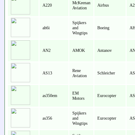
McKeenan
A220
Airbus
A2
Aviation
Spijkers
ah6i
and
Boeing
AH
Wingtips
AN2
AMOK
Antanov
AN
Rene
AS13
Schleicher
AS
Aviation
EM
as350em
Eurocopter
AS
Motors
Spijkers
as356
and
Eurocopter
AS
Wingtips