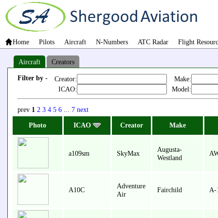
Home
Pilots
Aircraft
N-Numbers
ATC Radar
Flight Resour
Aircraft
Creators
Filter by -
Creator:
Make:
ICAO:
Model:
prev
1
2
3
4
5
6
...
7
next
Photo
ICAO
Creator
Make
Augusta-
a109sm
SkyMax
AW
Westland
Adventure
A10C
Fairchild
A-
Air