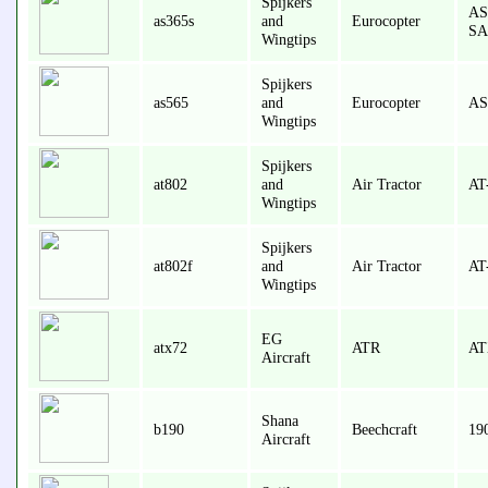
Spijkers
AS
as365s
and
Eurocopter
SA
Wingtips
Spijkers
as565
and
Eurocopter
AS
Wingtips
Spijkers
at802
and
Air Tractor
AT
Wingtips
Spijkers
at802f
and
Air Tractor
AT
Wingtips
EG
atx72
ATR
AT
Aircraft
Shana
b190
Beechcraft
19
Aircraft